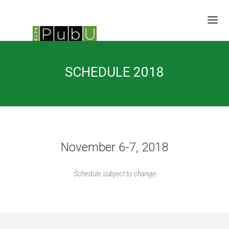
SESSIONS
SCHEDULE 2018
SPEAKERS
BRAIN TRUST
SCHEDULE
LOCATION/RATES/HOTEL
UPDATES
November 6-7, 2018
Schedule subject to change