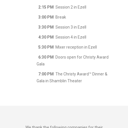
2:15 PM
Session 2 in Ezell
3:00 PM
Break
3:30 PM
Session 3 in Ezell
4:30 PM
Session 4 in Ezell
5:30 PM
Mixer reception in Ezell
6:30 PM
Doors open for Christy Award
Gala
7:00 PM
The Christy Award™ Dinner &
Gala in Shamblin Theater
We thank the following companies for their