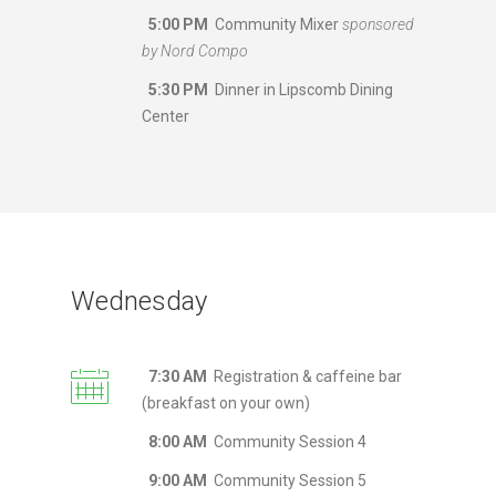
5:00 PM
Community Mixer
sponsored
by Nord Compo
5:30 PM
Dinner in Lipscomb Dining
Center
Wednesday
7:30 AM
Registration & caffeine bar
(breakfast on your own)
8:00 AM
Community Session 4
9:00 AM
Community Session 5