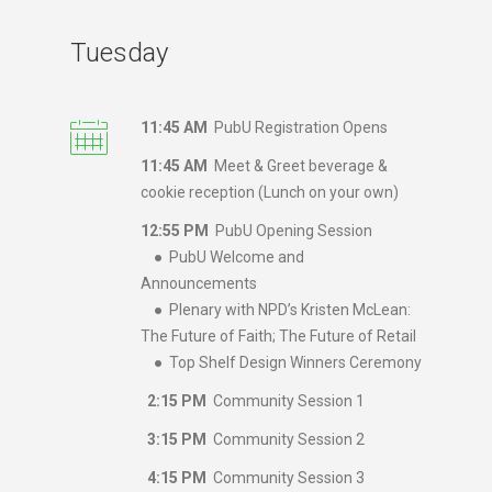
Tuesday
11:45 AM
PubU Registration Opens
11:45 AM
Meet & Greet beverage &
cookie reception (Lunch on your own)
12:55 PM
PubU Opening Session
● PubU Welcome and
Announcements
● Plenary with NPD’s Kristen McLean:
The Future of Faith; The Future of Retail
● Top Shelf Design Winners Ceremony
2:15 PM
Community Session 1
3:15 PM
Community Session 2
4:15 PM
Community Session 3