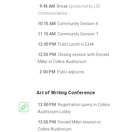
9:45 AM
Break
sponsored by LSC
Communications
10:15 AM
Community Session 6
11:15 AM
Community Session 7
12:00 PM
PubU Lunch in Ezell
12:55 PM
Closing session with Donald
Miller in Collins Auditorium
2:00 PM
PubU adjourns
Art of Writing Conference
12:00 PM
Registration opens in Collins
Auditorium Lobby
12:55 PM
Donald Miller session in
Collins Auditorium