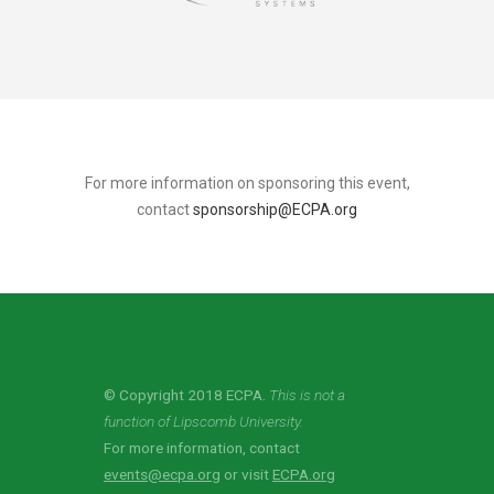
For more information on sponsoring this event,
contact
sponsorship@ECPA.org
© Copyright 2018 ECPA.
This is not a
function of Lipscomb University.
For more information, contact
events@ecpa.org
or visit
ECPA.org