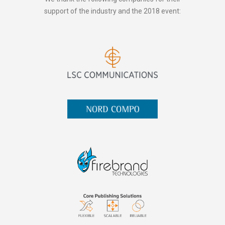
support of the industry and the 2018 event: