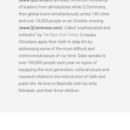
(
www.Q2018.com
) annually convenes thousands
of leaders from all industries while Q Commons,
their global event simultaneously unites 140 cities
and over 10,000 people on an October evening
(
www.QCommons.com
). Called "sophisticated and
orthodox" by
The New York Times
, Q equips
Christians apply their faith to daily life by
addressing some of the most difficult and
controversial issues of our time. Gabe speaks to
over 100,000 people each year on topics of
equipping the next generation, cultural issues and
research related to the intersection of faith and
public life. He lives in Nashville with his wife,
Rebekah, and their three children.