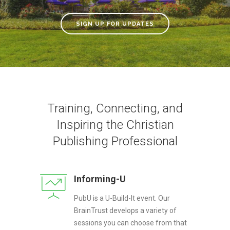
SIGN UP FOR UPDATES
Training, Connecting, and
Inspiring the Christian
Publishing Professional
Informing-U
PubU is a U-Build-It event. Our
BrainTrust develops a variety of
sessions you can choose from that