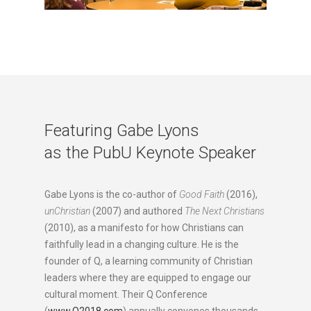
Featuring Gabe Lyons
as the PubU Keynote Speaker
Gabe Lyons is the co-author of
Good Faith
(2016),
unChristian
(2007) and authored
The Next Christians
(2010), as a manifesto for how Christians can
faithfully lead in a changing culture. He is the
founder of Q, a learning community of Christian
leaders where they are equipped to engage our
cultural moment. Their Q Conference