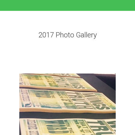
2017 Photo Gallery