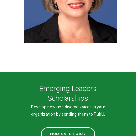
Emerging Leaders
Scholarships
Develop new and diverse voices in your
organization by sending them to PubU.
NOMINATE TODAY