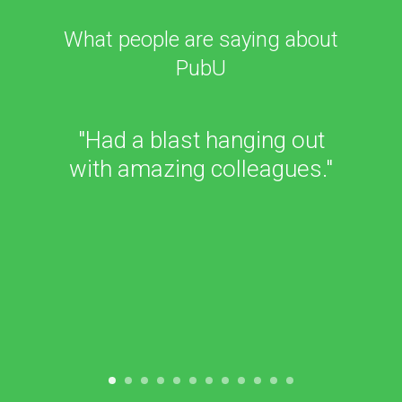
What people are saying about
PubU
"I love getting to meet other
people in the industry and
learn more about how to
effectively market our
books and reach readers in
the growing digital age."