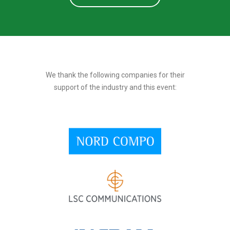
We thank the following companies for their
support of the industry and this event: