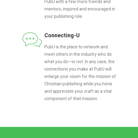
PubU with a few more friends and
mentors, inspired and encouraged in
your publishing role.
Connecting-U
PubU is the place to network and
meet others in the industry who do
what you do—or not. In any case, the
connections you make at PubU will
enlarge your vision for the mission of
Christian publishing while you hone
and appreciate your craft as a vital
component of that mission.