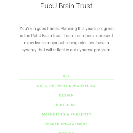
PubU Brain Trust
You're in good hands. Planning this year's program
is the PubU BrainTrust. Team members represent
expertise in major publishing roles and have a
synergy that will reflect in our dynamic program.
ALL
DATA, DELIVERY & WORKFLOW
DESIGN
EDITORIAL
MARKETING & PUBLICITY
READER ENGAGEMENT