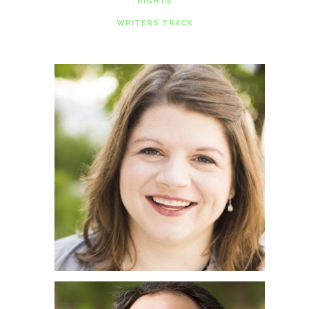
RIGHTS
WRITERS TRACK