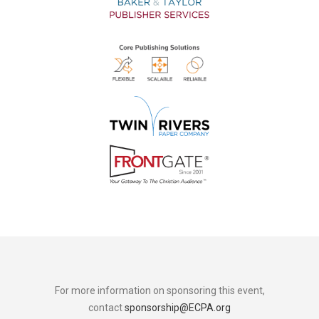
For more information on sponsoring this event,
contact
sponsorship@ECPA.org