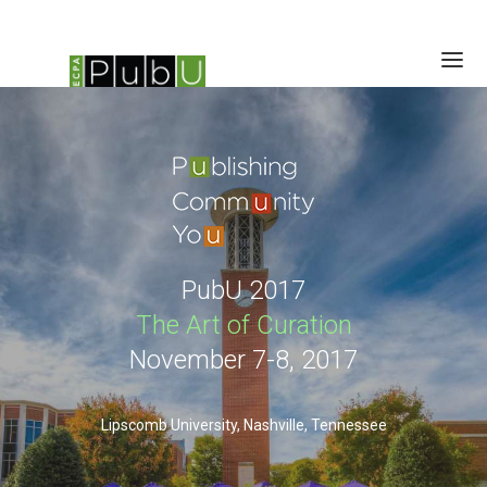
SESSIONS
SCHEDULE
SPEAKERS
BRAIN TRUST
LOCATION/RATES/HOTEL
PubU 2017
UPDATES
The Art of Curation
November 7-8, 2017
Lipscomb University, Nashville, Tennessee