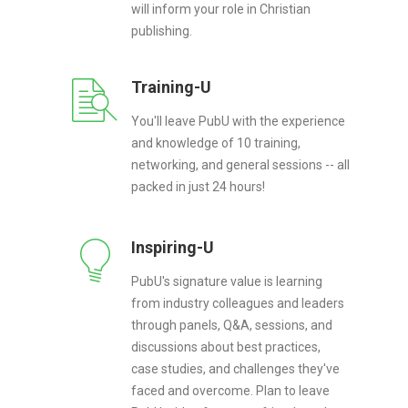
will inform your role in Christian
publishing.
Training-U
You'll leave PubU with the experience
and knowledge of 10 training,
networking, and general sessions -- all
packed in just 24 hours!
Inspiring-U
PubU's signature value is learning
from industry colleagues and leaders
through panels, Q&A, sessions, and
discussions about best practices,
case studies, and challenges they've
faced and overcome. Plan to leave