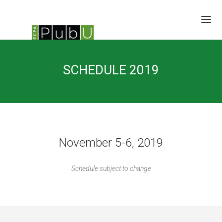
SESSIONS
SCHEDULE 2019
SPEAKERS
BRAIN TRUST
SCHEDULE
LOCATION/RATES/HOTEL
UPDATES
November 5-6, 2019
Schedule subject to change