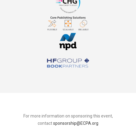
For more information on sponsoring this event,
contact
sponsorship@ECPA.org