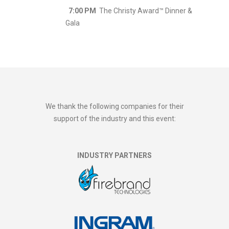
7:00 PM
The Christy Award™ Dinner &
Gala
We thank the following companies for their
support of the industry and this event:
INDUSTRY PARTNERS