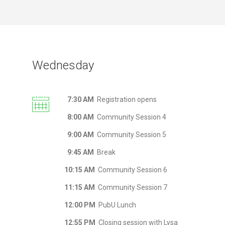
Wednesday
7:30 AM
Registration opens
8:00 AM
Community Session 4
9:00 AM
Community Session 5
9:45 AM
Break
10:15 AM
Community Session 6
11:15 AM
Community Session 7
12:00 PM
PubU Lunch
12:55 PM
Closing session with Lysa