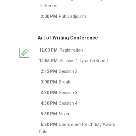
TerKeurst
2:00 PM
PubU adjourns
Art of Writing Conference
12:00 PM
Registration
12:55 PM
Session 1: Lysa TerKeurst
2:15 PM
Session 2
3:00 PM
Break
3:30 PM
Session 3
4:30 PM
Session 4
5:30 PM
Mixer
6:30 PM
Doors open for Christy Award
Gala