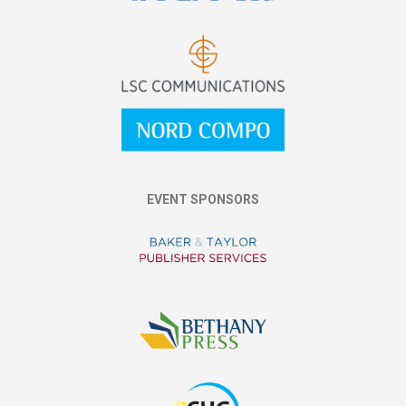
EVENT SPONSORS