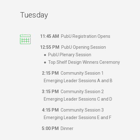
Tuesday
11:45 AM
PubU Registration Opens
12:55 PM
PubU Opening Session
● PubU Plenary Session
● Top Shelf Design Winners Ceremony
2:15 PM
Community Session 1
Emerging Leader Sessions A and B
3:15 PM
Community Session 2
Emerging Leader Sessions C and D
4:15 PM
Community Session 3
Emerging Leader Sessions E and F
5:00 PM
Dinner